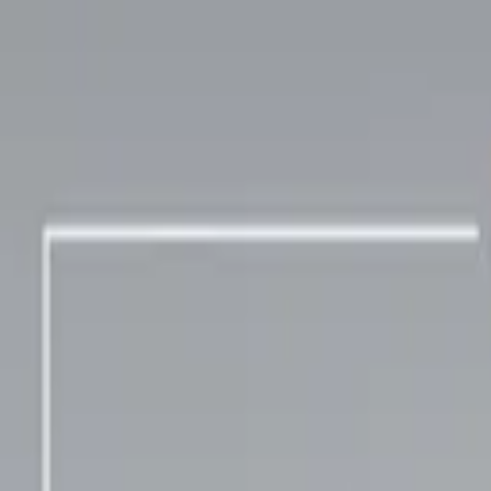
TOP
RELEASES
ARTISTS
EVENTS
NEWS
FAQ
JP
HOME
/
ARTISTS
/
pocotan
pocotan
Arranger