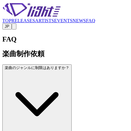
TOP
RELEASES
ARTISTS
EVENTS
NEWS
FAQ
JP
FAQ
楽曲制作依頼
楽曲のジャンルに制限はありますか？