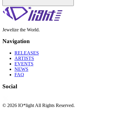
Jewelize the World.
Navigation
RELEASES
ARTISTS
EVENTS
NEWS
FAQ
Social
©
2026
IO*light All Rights Reserved.