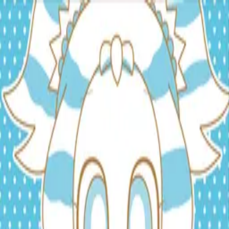
TOP
RELEASES
ARTISTS
EVENTS
NEWS
FAQ
JP
HOME
/
ARTISTS
/
Anina
Anina
Vocal