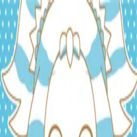
TOP
RELEASES
ARTISTS
EVENTS
NEWS
FAQ
JP
HOME
/
ARTISTS
/
Kon-Ga-Boy
Kon-Ga-Boy
Composer
Arranger
Lyricist