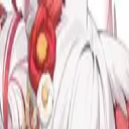
TOP
RELEASES
ARTISTS
EVENTS
NEWS
FAQ
JP
HOME
/
ARTISTS
/
九娥つばき
九娥つばき
Vocal