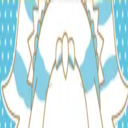
TOP
RELEASES
ARTISTS
EVENTS
NEWS
FAQ
JP
HOME
/
ARTISTS
/
ミディ
ミディ
Lyricist
Composer
Arranger