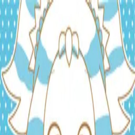
TOP
RELEASES
ARTISTS
EVENTS
NEWS
FAQ
JP
HOME
/
ARTISTS
/
しゃっぽ。-Shappo-
しゃっぽ。-Shappo-