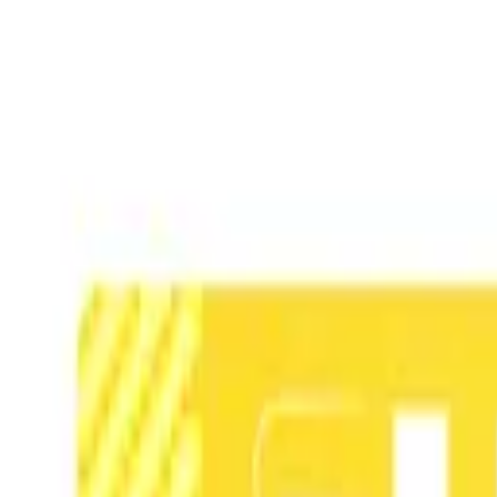
TOP
RELEASES
ARTISTS
EVENTS
NEWS
FAQ
JP
HOME
/
ARTISTS
/
紙ノ月
紙ノ月
Member
Illustration