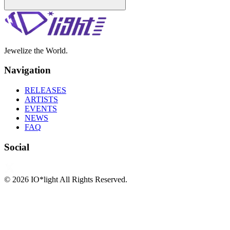
Jewelize the World.
Navigation
RELEASES
ARTISTS
EVENTS
NEWS
FAQ
Social
©
2026
IO*light All Rights Reserved.